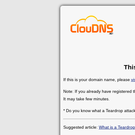
Thi
If this is your domain name, please
vi
Note: If you already have registered 
It may take few minutes.
* Do you know what a Teardrop attack
Suggested article:
What is a Teardrop