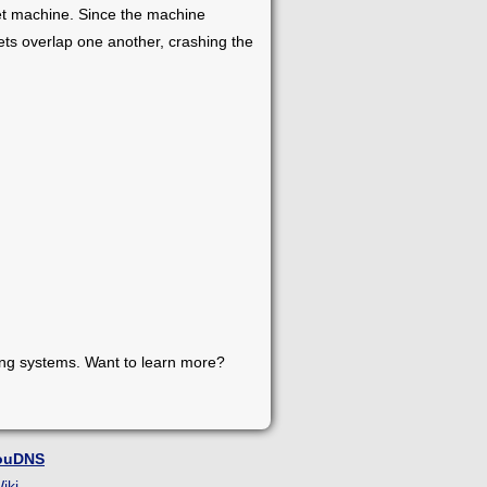
get machine. Since the machine
ts overlap one another, crashing the
ing systems. Want to learn more?
ouDNS
iki