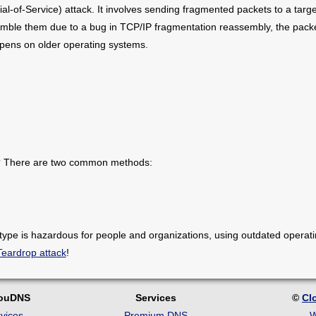
ial-of-Service) attack. It involves sending fragmented packets to a tar
mble them due to a bug in TCP/IP fragmentation reassembly, the packe
appens on older operating systems.
s? There are two common methods:
 type is hazardous for people and organizations, using outdated operat
Teardrop attack
!
louDNS
Services
©
Cl
vices
Premium DNS
W