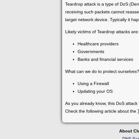
Teardrop attack is a type of DoS (Den
receiving such packets cannot reasse
target network device. Typically it h
Likely victims of Teardrop attacks are:
Healthcare providers
Governments
Banks and financial services
What can we do to protect ourselve
Using a Firewall
Updating your OS
As you already know, this DoS attack
Check the following article about the
About C
DNS Ser