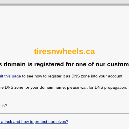
tiresnwheels.ca
s domain is registered for one of our custom
sit this page
to see how to register it as DNS zone into your account.
the DNS zone for your domain name, please wait for DNS propagation. Y
 is?
 attack and how to protect ourselves?