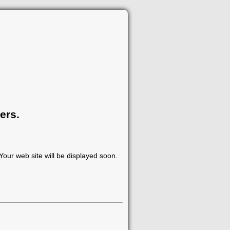
ers.
our web site will be displayed soon.